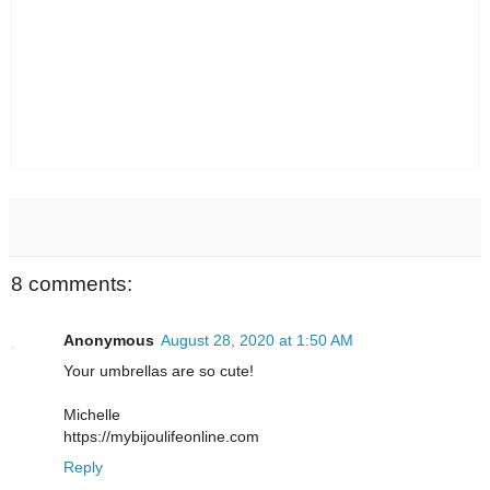
8 comments:
Anonymous
August 28, 2020 at 1:50 AM
Your umbrellas are so cute!
Michelle
https://mybijoulifeonline.com
Reply