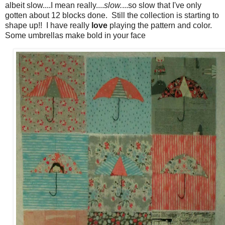
albeit slow....I mean really....
slow.
...so slow that I've only
gotten about 12 blocks done. Still the collection is starting to
shape up!! I have really
love
playing the pattern and color.
Some umbrellas make bold in your face