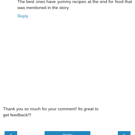
The best ones have yummy recipes at the end for food that
was mentioned in the story.
Reply
Thank you so much for your comment! Its great to
get feedback!!!
‹
›