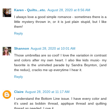
Karen - Quilts...etc.
August 28, 2020 at 8:56 AM
I always love a good simple romance - sometimes there is a
little mystery thrown in, or it is just plain stupid, but I like
them!
Reply
Shannon
August 28, 2020 at 10:01 AM
Those umbrellas are so cool! I love the variation in contrast
and colors after my own heart. I also like kids music- my
favorite is the uninvited parade by Sandra Boynton, (and
the redux), cracks me up everytime I hear it.
Reply
Claire
August 28, 2020 at 11:17 AM
I understand the Bottom Line issue. I have every color and
it's used as bobbin thread, applique thread and quilting
thread as needed. Love it.