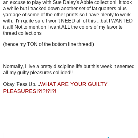
an excuse to play with Sue Daley's Abbie collection! It took
a while but I tracked down another set of fat quarters plus
yardage of some of the other prints so I have plenty to work
with. I'm quite sure I won't NEED all of this ...but I WANTED
it all! Not to mention I want ALL the colors of my favorite
thread collections
(hence my TON of the bottom line thread!)
Normally, I live a pretty discipline life but this week it seemed
all my guilty pleasures collided!!
WHAT ARE YOUR GUILTY
Okay 'Fess Up....
PLEASURES!?!?!?!?!