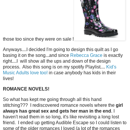
those too since they were on sale !
Anyways....I decided I'm going to design this quilt as I go
basing it on the song...and since
Rebecca Grace
is exactly
right....I will show all the ups and down of the design
process. Also this song is on my spotify Playlist....
Kid's
Music Adults love too!
in case anybody has kids in their
lives!
ROMANCE NOVELS!
So what has kept me going through all this hand
stitching??? I rediscovered romance novels where the
girl
always has great sex and gets her man in the end
. I
haven't read them in so long, it's like revisiting a long lost
friend. I ended up getting Audible Escape so I could listen to
some of the older romances I loved (a lot of the romances