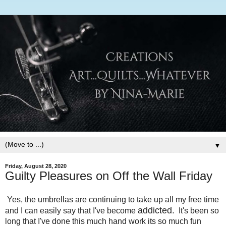
▼
Friday, August 28, 2020
Guilty Pleasures on Off the Wall Friday
Yes, the umbrellas are continuing to take up all my free time
addicted.
and I can easily say that I've become
It's been so
long that I've done this much hand work its so much fun