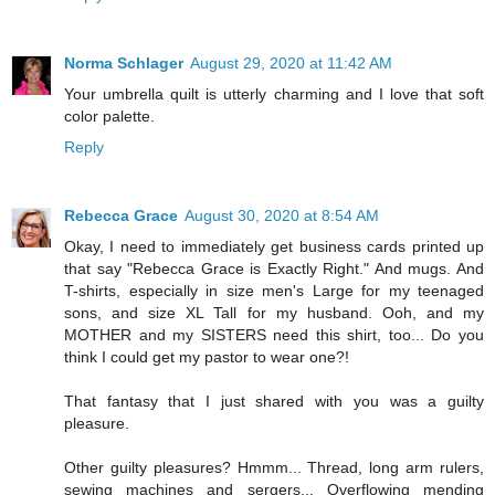
Norma Schlager
August 29, 2020 at 11:42 AM
Your umbrella quilt is utterly charming and I love that soft
color palette.
Reply
Rebecca Grace
August 30, 2020 at 8:54 AM
Okay, I need to immediately get business cards printed up
that say "Rebecca Grace is Exactly Right." And mugs. And
T-shirts, especially in size men's Large for my teenaged
sons, and size XL Tall for my husband. Ooh, and my
MOTHER and my SISTERS need this shirt, too... Do you
think I could get my pastor to wear one?!
That fantasy that I just shared with you was a guilty
pleasure.
Other guilty pleasures? Hmmm... Thread, long arm rulers,
sewing machines and sergers... Overflowing mending