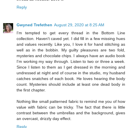
Reply
Gwyned Trefethen
August 29, 2020 at 8:25 AM
I'm tempted to get every thread in the Bottom Line
collection. Haven't caved yet. I did fill in a few missing hues
and values recently. Like you, I love it for hand stitching as
well as in the bobbin. My guilty pleasures are two fold,
mysteries and chocolate chips. I always have an audio book
I'm working my way through. Listen to two or three a week.
Since I listen to them as I get dressed in the morning and
undressed at night and of course in the studio, my husband
catches snatches of each book. He loves hearing the body
count. Mysteries should include at least one dead body in
the first chapter.
Nothing like small patterned fabric to remind me you of how
value with fabric can be tricky. The fact that there is little
contrast between the umbrellas and the background, gives
an overcast, drizzly day effect.
Reply