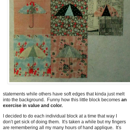
statements while others have soft edges that kinda just melt
into the background. Funny how this little block becomes
an
exercise in value and color.
I decided to do each individual block at a time that way I
don't get sick of doing them. It's taken a while but my fingers
are remembering all my many hours of hand applique. It's