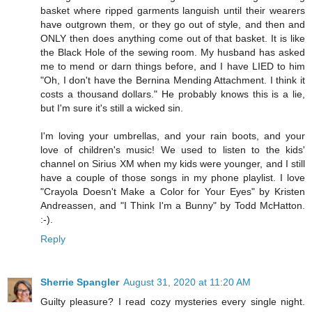
basket where ripped garments languish until their wearers
have outgrown them, or they go out of style, and then and
ONLY then does anything come out of that basket. It is like
the Black Hole of the sewing room. My husband has asked
me to mend or darn things before, and I have LIED to him
"Oh, I don't have the Bernina Mending Attachment. I think it
costs a thousand dollars." He probably knows this is a lie,
but I'm sure it's still a wicked sin.
I'm loving your umbrellas, and your rain boots, and your
love of children's music! We used to listen to the kids'
channel on Sirius XM when my kids were younger, and I still
have a couple of those songs in my phone playlist. I love
"Crayola Doesn't Make a Color for Your Eyes" by Kristen
Andreassen, and "I Think I'm a Bunny" by Todd McHatton.
:-).
Reply
Sherrie Spangler
August 31, 2020 at 11:20 AM
Guilty pleasure? I read cozy mysteries every single night.