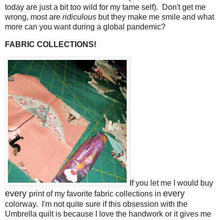
today are just a bit too wild for my tame self). Don't get me
wrong, most are
ridiculous
but they make me smile and what
more can you want during a global pandemic?
FABRIC COLLECTIONS!
If you let me I would buy
every
every
print of my favorite fabric collections in
colorway. I'm not quite sure if this obsession with the
Umbrella quilt is because I love the handwork or it gives me