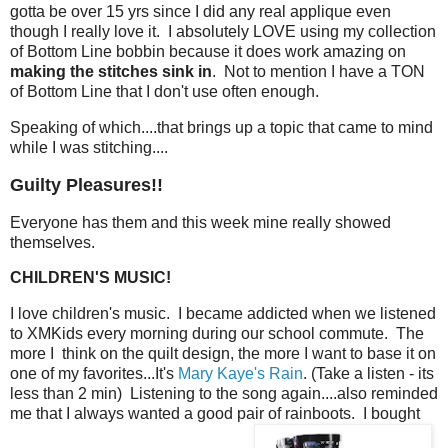
gotta be over 15 yrs since I did any real applique even
though I really love it. I absolutely LOVE using my collection
of Bottom Line bobbin because it does work amazing on
making the stitches sink in
. Not to mention I have a TON
of Bottom Line that I don't use often enough.
Speaking of which....that brings up a topic that came to mind
while I was stitching....
Guilty Pleasures!!
Everyone has them and this week mine really showed
themselves.
CHILDREN'S MUSIC!
I love children's music. I became addicted when we listened
to XMKids every morning during our school commute. The
more I think on the quilt design, the more I want to base it on
one of my favorites...It's
Mary Kaye's Rain
. (Take a listen - its
less than 2 min) Listening to the song again....also reminded
me that I always wanted a good pair of rainboots. I bought